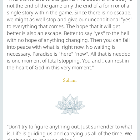
not the end of the game only the end of a form or of a
single story within the game. Since there is no escape,
we might as well stop and give our unconditional "yes"
to everything that comes. The hope that it will get
better is also an escape. Better to say "yes" to the hell
with no hope of anything changing. Then you can fall
into peace with what is, right now. No waiting is
necessary. Paradise is "here" "now". All that is needed
is one moment of total stopping. You and I can rest in
the heart of God in this very moment.”
Soham
“Don't try to figure anything out. Just surrender to what
is. Life is guiding us and carrying us all of the time. We