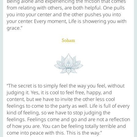
Being alone and experiencing the friction that comes
from relating with others, are both helpful. One pulls
you into your center and the other pushes you into
your center. Every moment, Life is showering you with
grace.”
Soham
“The secret is to simply feel the way you feel, without
judging it. Yes, it is cool to feel free, happy, and
content, but we have to invite the other less cool
feelings to come to the party as well. Life is full of every
kind of feeling, so we have to stop judging the
feelings. Feelings come and go and are not a reflection
of how you are. You can be feeling totally terrible and
come into peace with this. This is the way.”