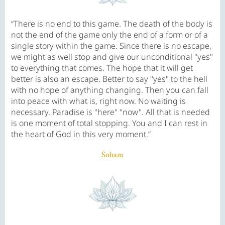
“There is no end to this game. The death of the body is
not the end of the game only the end of a form or of a
single story within the game. Since there is no escape,
we might as well stop and give our unconditional "yes"
to everything that comes. The hope that it will get
better is also an escape. Better to say "yes" to the hell
with no hope of anything changing. Then you can fall
into peace with what is, right now. No waiting is
necessary. Paradise is "here" "now". All that is needed
is one moment of total stopping. You and I can rest in
the heart of God in this very moment.”
Soham