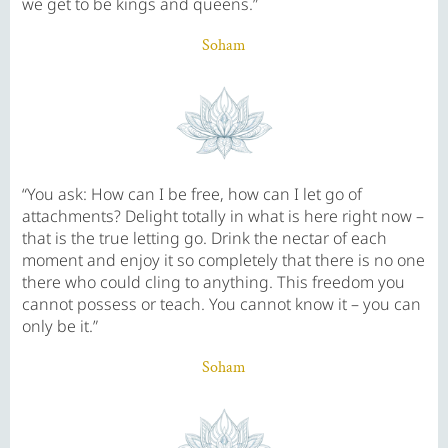
we get to be kings and queens.”
Soham
“You ask: How can I be free, how can I let go of
attachments? Delight totally in what is here right now –
that is the true letting go. Drink the nectar of each
moment and enjoy it so completely that there is no one
there who could cling to anything. This freedom you
cannot possess or teach. You cannot know it – you can
only be it.”
Soham