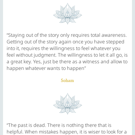
“Staying out of the story only requires total awareness.
Getting out of the story again once you have stepped
into it, requires the willingness to feel whatever you
feel without judgment. The willingness to let it all go, is
a great key. Yes, just be there as a witness and allow to
happen whatever wants to happen”
Soham
“The past is dead. There is nothing there that is
helpful. When mistakes happen, it is wiser to look for a