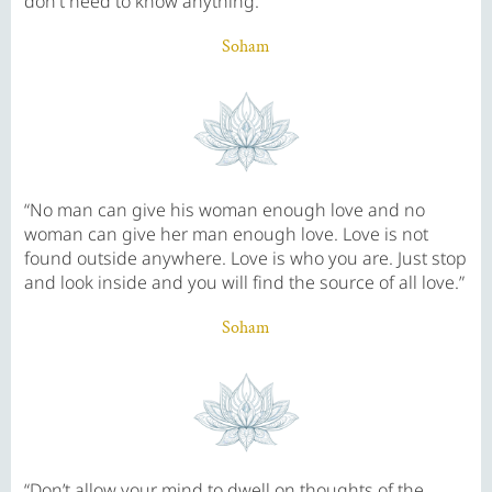
don't need to know anything.”
Soham
“No man can give his woman enough love and no
woman can give her man enough love. Love is not
found outside anywhere. Love is who you are. Just stop
and look inside and you will find the source of all love.”
Soham
“Don’t allow your mind to dwell on thoughts of the