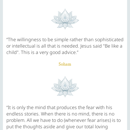
“The willingness to be simple rather than sophisticated
or intellectual is all that is needed. Jesus said "Be like a
child". This is a very good advice.”
Soham
“It is only the mind that produces the fear with his
endless stories. When there is no mind, there is no
problem. All we have to do (whenever fear arises) is to
put the thoughts aside and give our total loving