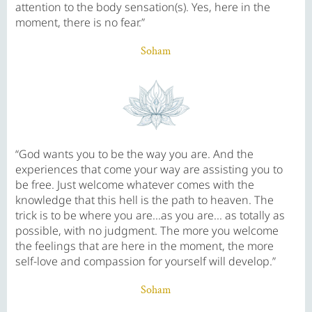
attention to the body sensation(s). Yes, here in the
moment, there is no fear.”
Soham
“God wants you to be the way you are. And the
experiences that come your way are assisting you to
be free. Just welcome whatever comes with the
knowledge that this hell is the path to heaven. The
trick is to be where you are...as you are... as totally as
possible, with no judgment. The more you welcome
the feelings that are here in the moment, the more
self-love and compassion for yourself will develop.”
Soham