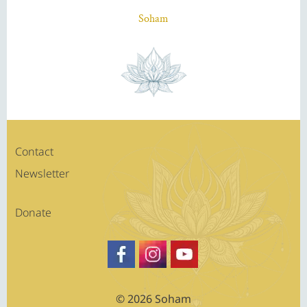
Soham
Contact
Newsletter
Donate
https://www.facebook.com/SATSA
Besuche Sohams Profil auf Fa
https://www.youtube.c
© 2026 Soham