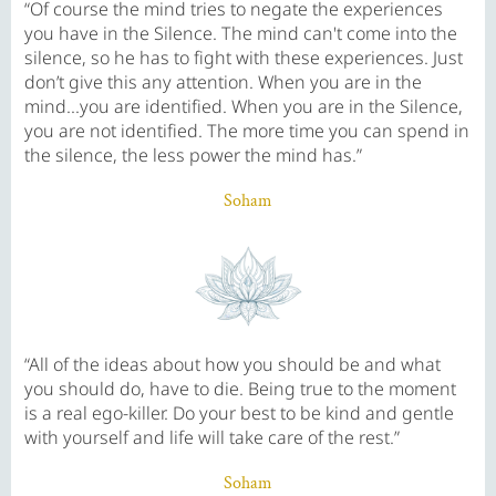
“Of course the mind tries to negate the experiences
you have in the Silence. The mind can't come into the
silence, so he has to fight with these experiences. Just
don’t give this any attention. When you are in the
mind...you are identified. When you are in the Silence,
you are not identified. The more time you can spend in
the silence, the less power the mind has.”
Soham
“All of the ideas about how you should be and what
you should do, have to die. Being true to the moment
is a real ego-killer. Do your best to be kind and gentle
with yourself and life will take care of the rest.”
Soham