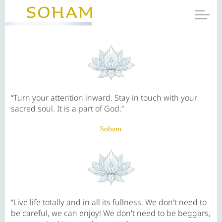
“Turn your attention inward. Stay in touch with your
sacred soul. It is a part of God.”
Soham
“Live life totally and in all its fullness. We don't need to
be careful, we can enjoy! We don't need to be beggars,