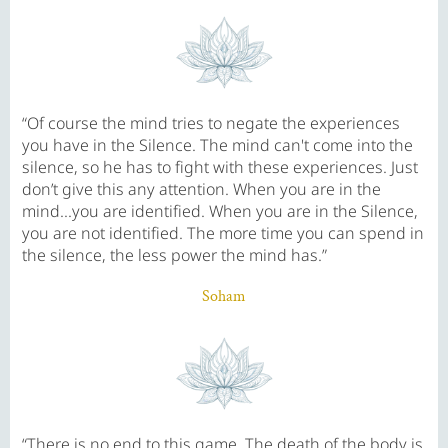
“Of course the mind tries to negate the experiences
you have in the Silence. The mind can't come into the
silence, so he has to fight with these experiences. Just
don’t give this any attention. When you are in the
mind...you are identified. When you are in the Silence,
you are not identified. The more time you can spend in
the silence, the less power the mind has.”
Soham
“There is no end to this game. The death of the body is