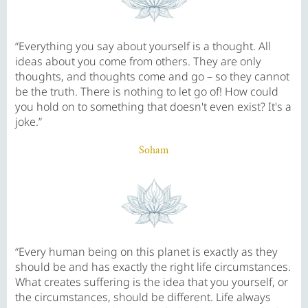
“Everything you say about yourself is a thought. All
ideas about you come from others. They are only
thoughts, and thoughts come and go – so they cannot
be the truth. There is nothing to let go of! How could
you hold on to something that doesn't even exist? It's a
joke.”
Soham
“Every human being on this planet is exactly as they
should be and has exactly the right life circumstances.
What creates suffering is the idea that you yourself, or
the circumstances, should be different. Life always