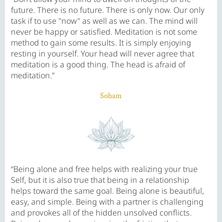
future. There is no future. There is only now. Our only
task if to use "now" as well as we can. The mind will
never be happy or satisfied. Meditation is not some
method to gain some results. It is simply enjoying
resting in yourself. Your head will never agree that
meditation is a good thing. The head is afraid of
meditation.”
Soham
“Being alone and free helps with realizing your true
Self, but it is also true that being in a relationship
helps toward the same goal. Being alone is beautiful,
easy, and simple. Being with a partner is challenging
and provokes all of the hidden unsolved conflicts.