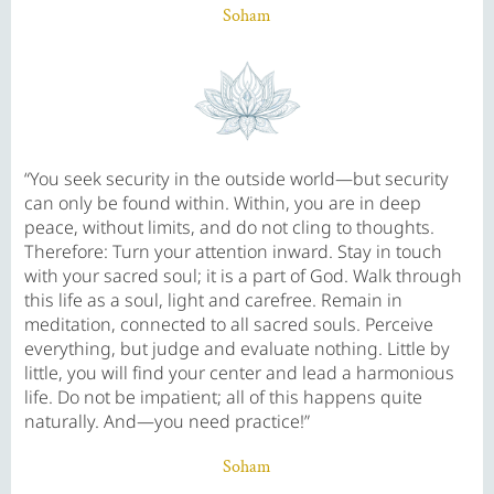
Soham
“You seek security in the outside world—but security
can only be found within. Within, you are in deep
peace, without limits, and do not cling to thoughts.
Therefore: Turn your attention inward. Stay in touch
with your sacred soul; it is a part of God. Walk through
this life as a soul, light and carefree. Remain in
meditation, connected to all sacred souls. Perceive
everything, but judge and evaluate nothing. Little by
little, you will find your center and lead a harmonious
life. Do not be impatient; all of this happens quite
naturally. And—you need practice!”
Soham