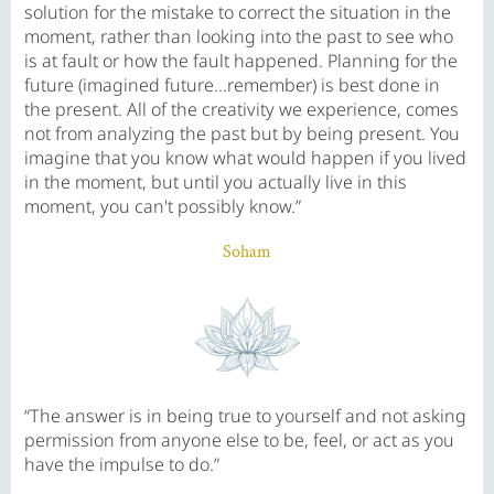
solution for the mistake to correct the situation in the
moment, rather than looking into the past to see who
is at fault or how the fault happened. Planning for the
future (imagined future...remember) is best done in
the present. All of the creativity we experience, comes
not from analyzing the past but by being present. You
imagine that you know what would happen if you lived
in the moment, but until you actually live in this
moment, you can't possibly know.”
Soham
“The answer is in being true to yourself and not asking
permission from anyone else to be, feel, or act as you
have the impulse to do.”