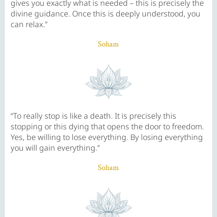
gives you exactly what is needed – this is precisely the
divine guidance. Once this is deeply understood, you
can relax.”
Soham
“To really stop is like a death. It is precisely this
stopping or this dying that opens the door to freedom.
Yes, be willing to lose everything. By losing everything
you will gain everything.”
Soham