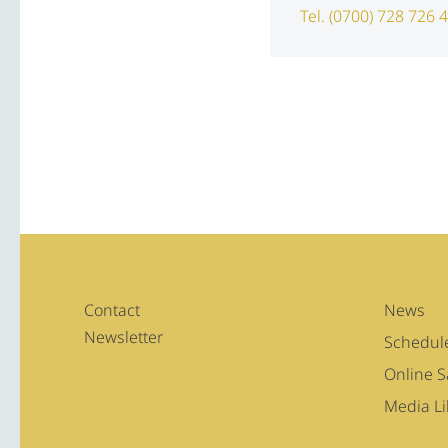
Tel. (0700) 728 726 
Contact
News
Newsletter
Schedul
Online 
Media Li