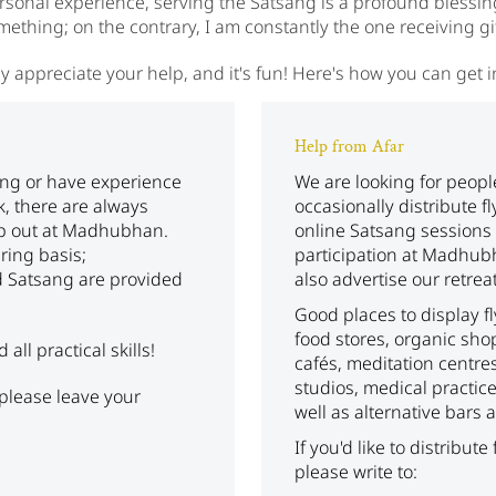
onal experience, serving the Satsang is a profound blessing. 
mething; on the contrary, I am constantly the one receiving gif
y appreciate your help, and it's fun! Here's how you can get 
Help from Afar
ing or have experience
We are looking for peop
k, there are always
occasionally distribute f
lp out at Madhubhan.
online Satsang sessions 
ering basis;
participation at Madhub
 Satsang are provided
also advertise our retreat
Good places to display f
food stores, organic sho
ll practical skills!
cafés, meditation centre
studios, medical practic
, please leave your
well as alternative bars
If you'd like to distribute
please write to: