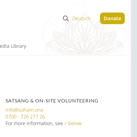
Deutsch
Donate
edia Library
SATSANG & ON-SITE VOLUNTEERING
info@soham.one
0700 - 726 277 26
For more information, see
below