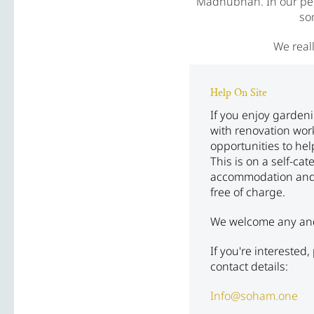
Madhubhan. In our pers
so
We reall
Help On Site
If you enjoy garden
with renovation wor
opportunities to he
This is on a self-cat
accommodation and
free of charge.
We welcome any and a
If you're interested
contact details:
Info@soham.one