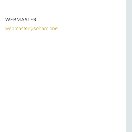
WEBMASTER
webmaster@soham.one