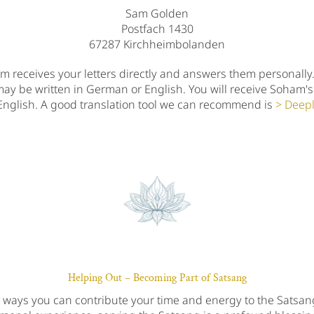
Sam Golden
Postfach 1430
67287 Kirchheimbolanden
 receives your letters directly and answers them personally
may be written in German or English. You will receive Soham's
English. A good translation tool we can recommend is
Deep
Helping Out – Becoming Part of Satsang
s ways you can contribute your time and energy to the Satsa