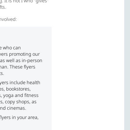
It is not I who "gives"
ts.
involved:
le who can
lyers promoting our
as well as in-person
han. These flyers
s.
lyers include health
ps, bookstores,
s, yoga and fitness
es, copy shops, as
 and cinemas.
 flyers in your area,