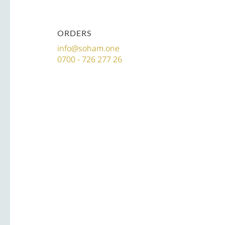
ORDERS
info@soham.one
0700 - 726 277 26