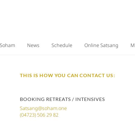
Soham
News
Schedule
Online Satsang
M
THIS IS HOW YOU CAN CONTACT US:
BOOKING RETREATS / INTENSIVES
Satsang@soham.one
(04723) 506 29 82