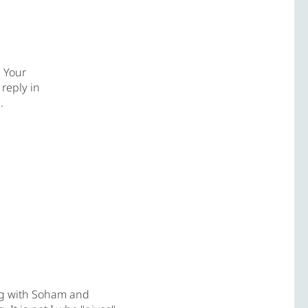
. Your
 reply in
l
.
ng with Soham and