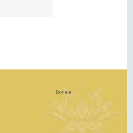
Donate