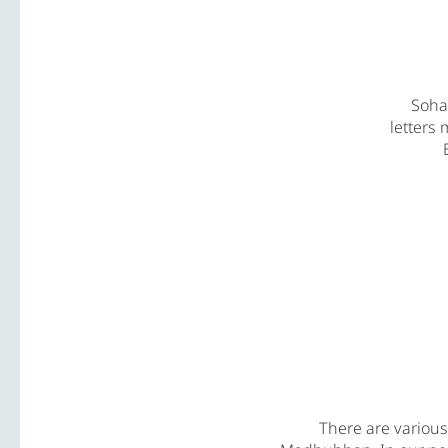
Soham
letters 
There are variou