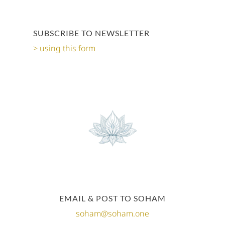
SUBSCRIBE TO NEWSLETTER
using this form
EMAIL & POST TO SOHAM
soham@soham.one