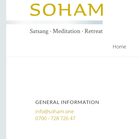
Home
GENERAL INFORMATION
info@soham.one
0700 - 728 726 47