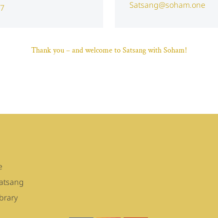
Satsang@soham.one
47
Thank you – and welcome to Satsang with Soham!
e
Satsang
brary